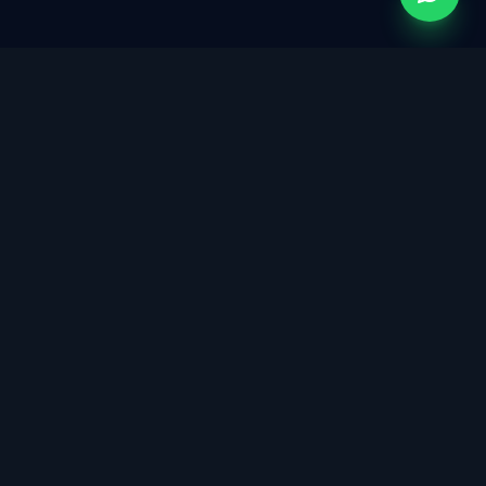
Singapore's trusted partner for ISO certification,
cybersecurity governance, data protection, and
sustainability consulting. Building trust through integrated
management systems.
info@isoconsultants.sg
8599 3818 / 8033 9001
12 Woodlands Square, Tower 1, #09-73, Singapore 737715
5.0 · 29 Google Reviews