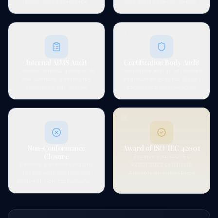
plans, data governance
data quality checks, human-
procedures, human oversight
in-the-loop mechanisms,
protocols, and the complete
incident response for AI
AIMS documentation set.
failures, and transparency
05
06
measures.
Internal AIMS Audit
Certification Body Audit
Conduct internal audits of AI
Coordinate with an accredited
risk controls, governance
certification body for Stage 1
structures, and system
(documentation review) and
performance. Facilitate
Stage 2 (on-site / remote
management review of AI
audit) of the formal
objectives and system
certification process.
07
08
effectiveness.
Non-Conformance
Award of ISO/IEC 42001
Closure
Receive your ISO/IEC
Develop corrective actions
42001:2023 certificate.
for any audit findings and
Advisory on surveillance
ensure all non-conformances
audits, maintaining AI risk
are closed to the certification
register, and 3-year
body's satisfaction before
recertification planning.
certificate issuance.