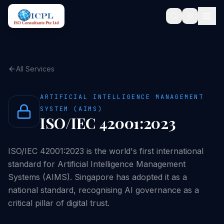
All Services
ARTIFICIAL INTELLIGENCE MANAGEMENT
SYSTEM (AIMS)
ISO/IEC 42001:2023
ISO/IEC 42001:2023 is the world's first international
standard for Artificial Intelligence Management
Systems (AIMS). Singapore has adopted it as a
national standard, recognising AI governance as a
critical pillar of digital trust.