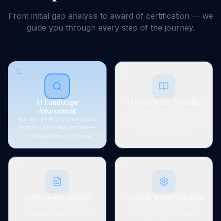
From initial gap analysis to award of
certification
— we
guide you through every step of the journey.
01
02
AI Landscape
AI Governance Training
Assessment
Deliver ISO/IEC 42001
Identify all AI systems in use
awareness training covering
across your organisation —
AI risk, ethics, bias,
from automated decision
accountability principles, and
tools and ML models to
Singapore's AI governance
generative AI. Map data flows,
framework requirements.
stakeholders, and regulatory
03
04
exposure.
AIMS Documentation
Controls Implementation
Develop AI policy, AI
Deploy AI risk controls
objectives, risk treatment
including bias monitoring,