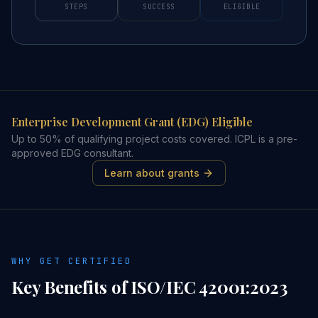
STEPS
SUCCESS
ELIGIBLE
Enterprise Development Grant (EDG) Eligible
Up to 50% of qualifying project costs covered. ICPL is a pre-
approved EDG consultant.
Learn about grants
WHY GET CERTIFIED
Key Benefits of
ISO/IEC 42001:2023