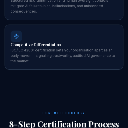
Structured risk identification and human oversight controls
mitigate AI failures, bias, hallucinations, and unintended
consequences.
Competitive Differentiation
ISO/IEC 42001 certification sets your organisation apart as an
early mover — signalling trustworthy, audited AI governance to
the market.
OUR METHODOLOGY
8-Step
Certification
Process