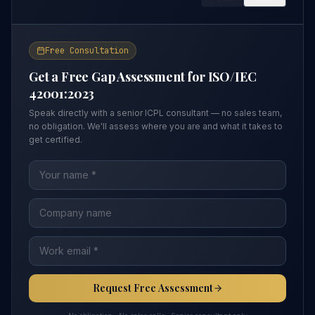
Free Consultation
Get a Free Gap Assessment for
ISO/IEC
42001:2023
Speak directly with a senior ICPL consultant — no sales team,
no obligation. We'll assess where you are and what it takes to
get certified.
Request Free Assessment