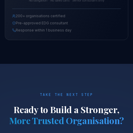
No obligation · No sales calls · Senior consultant only
200+ organisations certified
Pre-approved EDG consultant
Response within 1 business day
TAKE THE NEXT STEP
Ready to Build a Stronger,
More Trusted Organisation?