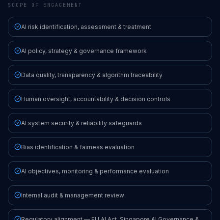
SCOPE OF ENGAGEMENT
AI risk identification, assessment & treatment
AI policy, strategy & governance framework
Data quality, transparency & algorithm traceability
Human oversight, accountability & decision controls
AI system security & reliability safeguards
Bias identification & fairness evaluation
AI objectives, monitoring & performance evaluation
Internal audit & management review
Regulatory alignment — EU AI Act, Singapore AI Governance &