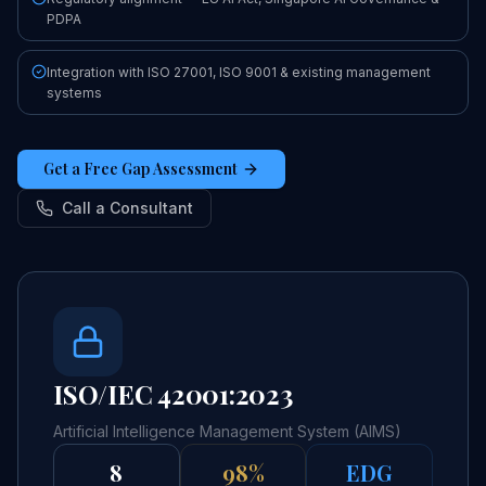
PDPA
Integration with ISO 27001, ISO 9001 & existing management
systems
Get a Free Gap Assessment
Call a Consultant
ISO/IEC 42001:2023
Artificial Intelligence Management System (AIMS)
8
98%
EDG