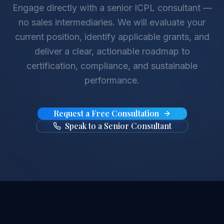
Engage directly with a senior ICPL consultant —
no sales intermediaries. We will evaluate your
current position, identify applicable grants, and
deliver a clear, actionable roadmap to
certification, compliance, and sustainable
performance.
Request a Free Consultation
Speak to a Senior Consultant