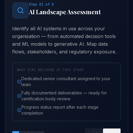
Step
01
of
8
AI Landscape Assessment
Identify all AI systems in use across your
organisation — from automated decision tools
and ML models to generative AI. Map data
flows, stakeholders, and regulatory exposure.
WHAT ICPL DELIVERS AT THIS STAGE
Dedicated senior consultant assigned to your
team
Fully documented deliverables — ready for
certification body review
Progress status report after each stage
completion
← Prev
Next →