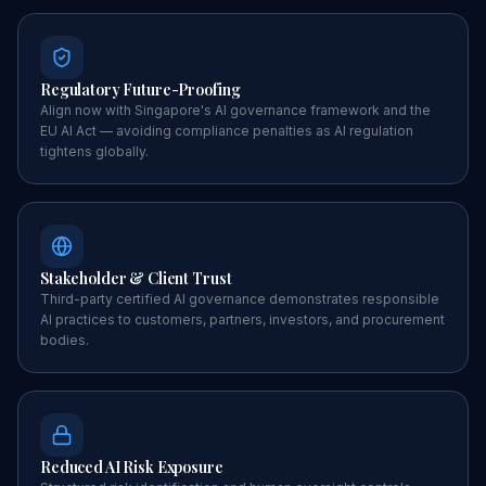
Regulatory Future-Proofing
Align now with Singapore's AI governance framework and the
EU AI Act — avoiding compliance penalties as AI regulation
tightens globally.
Stakeholder & Client Trust
Third-party certified AI governance demonstrates responsible
AI practices to customers, partners, investors, and procurement
bodies.
Reduced AI Risk Exposure