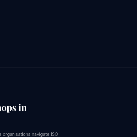
hops in
 organisations navigate ISO