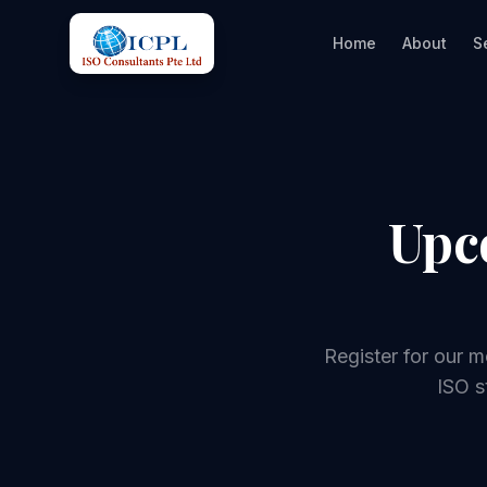
Home
About
S
Upc
Register for our 
ISO s