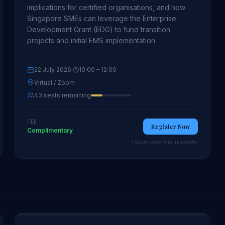
implications for certified organisations, and how
Singapore SMEs can leverage the Enterprise
Development Grant (EDG) to fund transition
projects and initial EMS implementation.
22 July 2026
·
10:00
– 12:00
Virtual / Zoom
43 seats remaining
FEE
Register Now
Complimentary
* Seats subject to availability