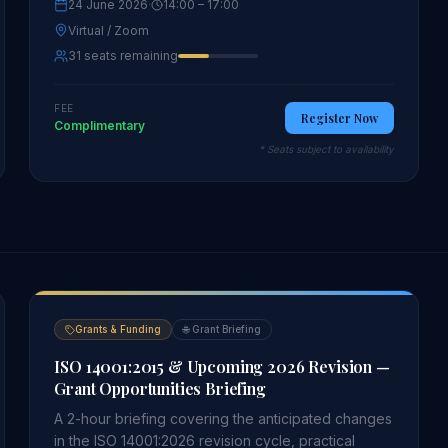
24 June 2026
·
14:00
– 17:00
Virtual / Zoom
31 seats remaining
FEE
Register Now
Complimentary
* Seats subject to availability
Grants & Funding
🌐
Grant Briefing
ISO 14001:2015 & Upcoming 2026 Revision —
Grant Opportunities Briefing
A 2-hour briefing covering the anticipated changes
in the ISO 14001:2026 revision cycle, practical