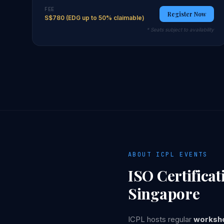
FEE
Register Now
S$780 (EDG up to 50% claimable)
* Seats subject to availability
ABOUT ICPL EVENTS
ISO Certifica
Singapore
ICPL hosts regular
worksho