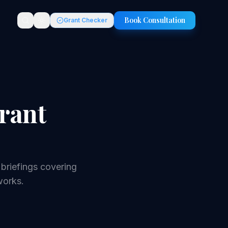
Book Consultation
Grant Checker
rant
briefings covering
works.