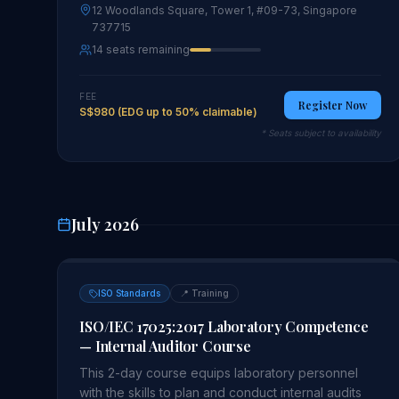
12 Woodlands Square, Tower 1, #09-73, Singapore
737715
14 seats remaining
FEE
Register Now
S$980 (EDG up to 50% claimable)
* Seats subject to availability
July 2026
ISO Standards
📍
Training
ISO/IEC 17025:2017 Laboratory Competence
— Internal Auditor Course
This 2-day course equips laboratory personnel
with the skills to plan and conduct internal audits