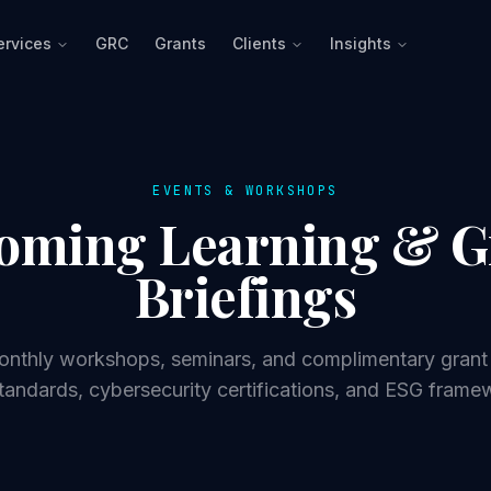
ervices
GRC
Grants
Clients
Insights
EVENTS & WORKSHOPS
oming Learning & G
Briefings
monthly workshops, seminars, and complimentary grant 
tandards, cybersecurity certifications, and ESG frame