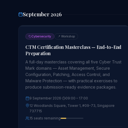
September 2026
Cybersecurity
📍
Workshop
CTM Certification Masterclass — End-to-End
Preparation
A full-day masterclass covering all five Cyber Trust
Mark domains — Asset Management, Secure
Configuration, Patching, Access Control, and
Malware Protection — with practical exercises to
produce submission-ready evidence packages.
9 September 2026
·
09:00
– 17:00
12 Woodlands Square, Tower 1, #09-73, Singapore
737715
15 seats remaining