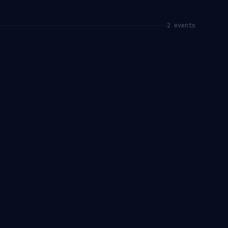
2
event
s