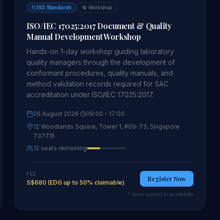
ISO Standards
🔄
Workshop
ISO/IEC 17025:2017 Document & Quality
Manual Development Workshop
Hands-on 1-day workshop guiding laboratory
quality managers through the development of
conformant procedures, quality manuals, and
method validation records required for SAC
accreditation under ISO/IEC 17025:2017.
26 August 2026
·
09:00
– 17:00
12 Woodlands Square, Tower 1, #09-73, Singapore
737715
12 seats remaining
FEE
Register Now
S$680 (EDG up to 50% claimable)
* Seats subject to availability