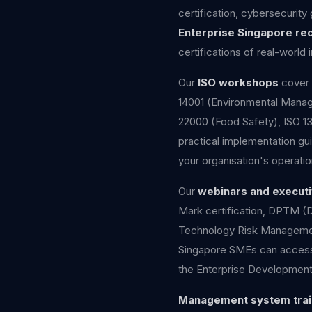
certification, cybersecurity
Enterprise Singapore re
certifications of real-worl
Our
ISO workshops
cover 
14001 (Environmental Manage
22000 (Food Safety), ISO 1
practical implementation gui
your organisation's operatio
Our
webinars and executi
Mark certification, DPTM (
Technology Risk Managemen
Singapore SMEs can access u
the Enterprise Development
Management system trai