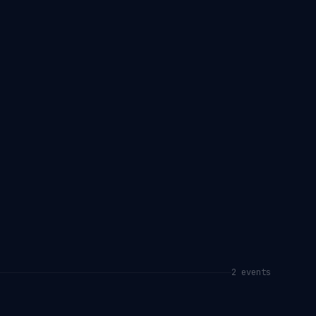
2
event
s