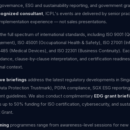
 governance, ESG and sustainability reporting, and government gra
cognized consultant
, ICPL's events are delivered by senior prac
d implementation experience — not sales presentations.
the full spectrum of international standards, including ISO 9001 
ment), ISO 45001 (Occupational Health & Safety), ISO 27001 (Inf
3485 (Medical Devices), and ISO 22301 (Business Continuity). E
dance, clause-by-clause interpretation, and certification readines
nal context.
ve briefings
address the latest regulatory developments in Sing
Data Protection Trustmark), PDPA compliance, SGX ESG reportin
t guidelines. We also conduct complimentary
EDG grant brief
p to 50% funding for ISO certification, cybersecurity, and sustai
 Grant.
ning
programmes range from awareness-level sessions for new e