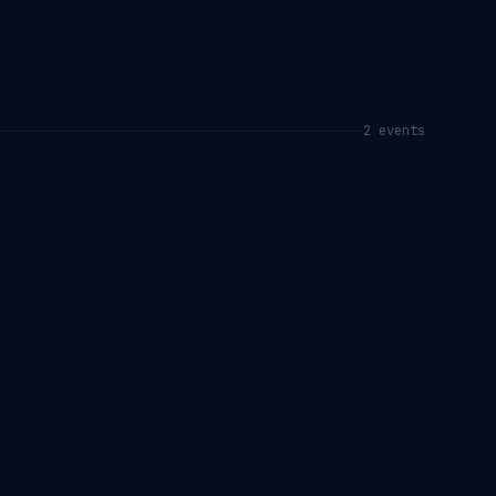
2
event
s