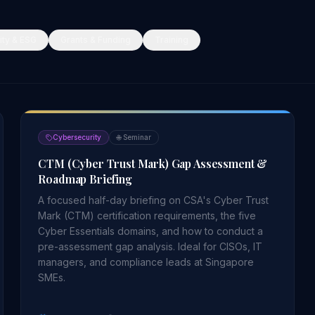
ity & ESG
Grants & Funding
Training
Cybersecurity
🌐
Seminar
CTM (Cyber Trust Mark) Gap Assessment &
Roadmap Briefing
A focused half-day briefing on CSA's Cyber Trust
Mark (CTM) certification requirements, the five
Cyber Essentials domains, and how to conduct a
pre-assessment gap analysis. Ideal for CISOs, IT
managers, and compliance leads at Singapore
SMEs.