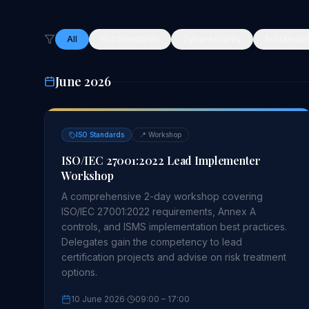
All
ISO Standards
Cybersecurity
Sustainabil
June 2026
ISO Standards
📍
Workshop
ISO/IEC 27001:2022 Lead Implementer
Workshop
A comprehensive 2-day workshop covering
ISO/IEC 27001:2022 requirements, Annex A
controls, and ISMS implementation best practices.
Delegates gain the competency to lead
certification projects and advise on risk treatment
options.
10 June 2026
·
09:00
– 17:00