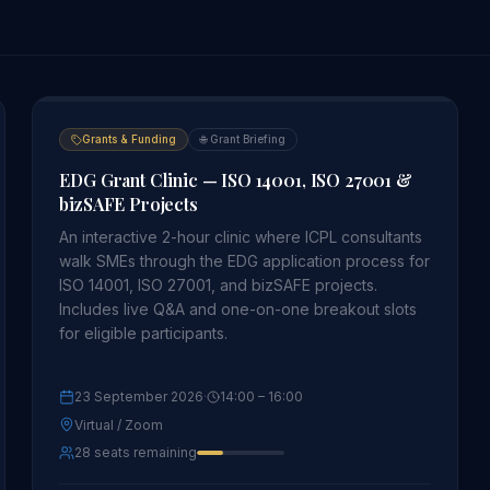
Grants & Funding
🌐
Grant Briefing
EDG Grant Clinic — ISO 14001, ISO 27001 &
bizSAFE Projects
An interactive 2-hour clinic where ICPL consultants
walk SMEs through the EDG application process for
ISO 14001, ISO 27001, and bizSAFE projects.
Includes live Q&A and one-on-one breakout slots
for eligible participants.
23 September 2026
·
14:00
– 16:00
Virtual / Zoom
28 seats remaining