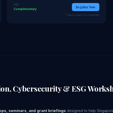
FEE
Register Now
Complimentary
* Seats subject to availability
tion, Cybersecurity & ESG Works
ps, seminars, and grant briefings
designed to help Singapore