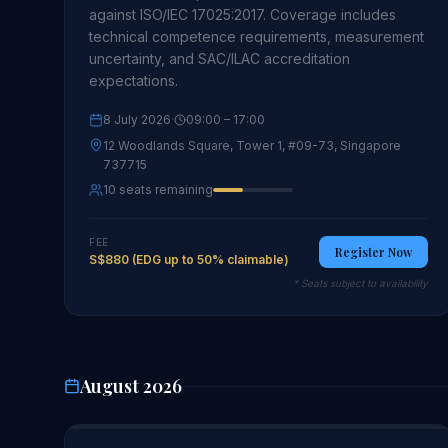
against ISO/IEC 17025:2017. Coverage includes
technical competence requirements, measurement
uncertainty, and SAC/ILAC accreditation
expectations.
8 July 2026
·
09:00
– 17:00
12 Woodlands Square, Tower 1, #09-73, Singapore
737715
10 seats remaining
FEE
Register Now
S$880 (EDG up to 50% claimable)
* Seats subject to availability
August 2026