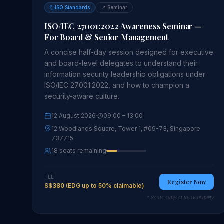
ISO Standards
📍
Seminar
ISO/IEC 27001:2022 Awareness Seminar —
For Board & Senior Management
A concise half-day session designed for executive
and board-level delegates to understand their
information security leadership obligations under
ISO/IEC 27001:2022, and how to champion a
security-aware culture.
12 August 2026
·
09:00
– 13:00
12 Woodlands Square, Tower 1, #09-73, Singapore
737715
18 seats remaining
FEE
Register Now
S$380 (EDG up to 50% claimable)
* Seats subject to availability