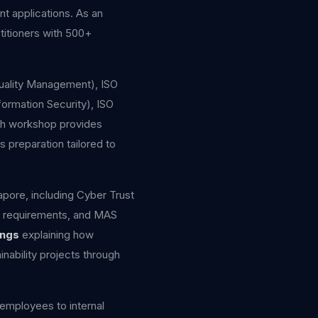
nt applications. As an
titioners with 500+
(Quality Management), ISO
ormation Security), ISO
ach workshop provides
s preparation tailored to
apore, including Cyber Trust
g requirements, and MAS
ings
explaining how
nability projects through
mployees to internal