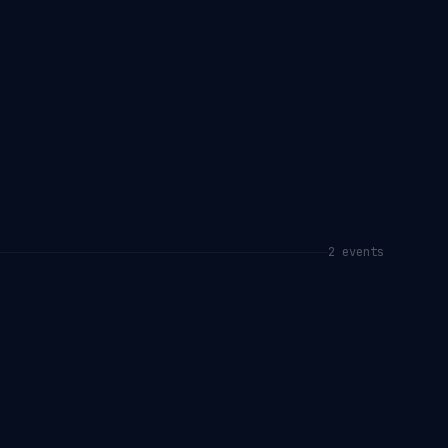
2
event
s