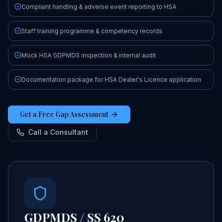
Complaint handling & adverse event reporting to HSA
Staff training programme & competency records
Mock HSA GDPMDS inspection & internal audit
Documentation package for HSA Dealer's Licence application
Get a Free Gap Assessment
Call a Consultant
GDPMDS / SS 620