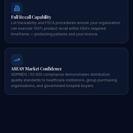
Full Recall Capability
Lot traceability and FSCA procedures ensure your organisation
can execute 100% product recall within HSA's required
timeframe — protecting patients and your licence.
ASEAN Market Confidence
GDPMDS / SS 620 compliance demonstrates distribution
quality standards to healthcare institutions, group purchasing
organisations, and government hospital buyers.