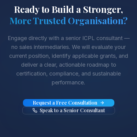
Ready to Build a Stronger,
More Trusted Organisation?
Engage directly with a senior ICPL consultant —
no sales intermediaries. We will evaluate your
current position, identify applicable grants, and
deliver a clear, actionable roadmap to
certification, compliance, and sustainable
performance.
Request a Free Consultation
Speak to a Senior Consultant