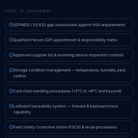
SCOPE OF ENGAGEMENT
GDPMDS / SS 620 gap assessment against HSA requirements
Qualified Person (QP) appointment & responsibility matrix
Approved supplier list & incoming device inspection controls
Storage condition management — temperature, humidity, pest
control
Cold chain handling procedures (+2°C to +8°C and beyond)
Lot/batch traceability system — forward & backward trace
capability
Field Safety Corrective Action (FSCA) & recall procedures