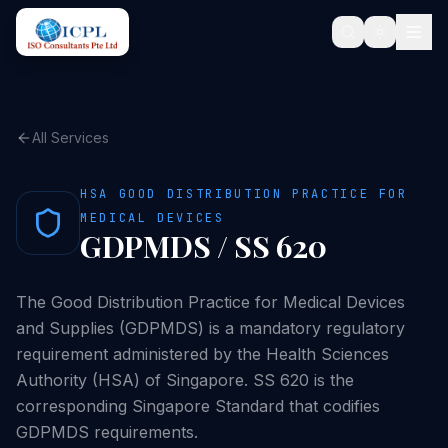
All Services
HSA GOOD DISTRIBUTION PRACTICE FOR
MEDICAL DEVICES
GDPMDS / SS 620
The Good Distribution Practice for Medical Devices
and Supplies (GDPMDS) is a mandatory regulatory
requirement administered by the Health Sciences
Authority (HSA) of Singapore. SS 620 is the
corresponding Singapore Standard that codifies
GDPMDS requirements.