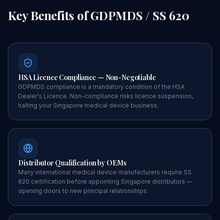
Key Benefits of
GDPMDS / SS 620
HSA Licence Compliance — Non-Negotiable
GDPMDS compliance is a mandatory condition of the HSA
Dealer's Licence. Non-compliance risks licence suspension,
halting your Singapore medical device business.
Distributor Qualification by OEMs
Many international medical device manufacturers require SS
620 certification before appointing Singapore distributors —
opening doors to new principal relationships.