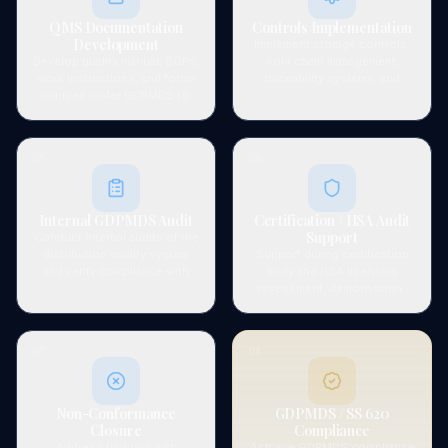
QMS Documentation
Controls Implementation
Development
Implement storage controls,
Develop quality manual, SOPs,
cold chain management,
work instructions, and forms
traceability systems, and
required under GDPMDS for
approved vendor processes.
medical device distribution.
05
06
Internal GDPMDS Audit
Certification / HSA Audit
Support
Conduct internal audits of the
distribution quality system
Support during certification
and verify compliance with
body and HSA licensing
GDPMDS and HSA
assessment, demonstrating
requirements.
system effectiveness.
07
08
Non-Conformance
GDPMDS / SS 620
Closure
Compliance
Address findings with
Achieve GDPMDS compliance