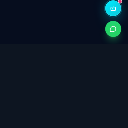
Singapore's trusted partner for ISO certification,
cybersecurity governance, data protection, and
sustainability consulting. Building trust through integrated
management systems.
info@isoconsultants.sg