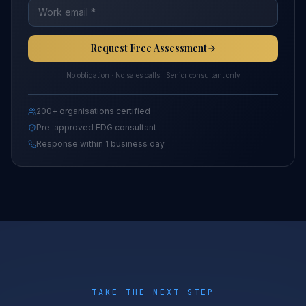
Request Free Assessment
No obligation · No sales calls · Senior consultant only
200+ organisations certified
Pre-approved EDG consultant
Response within 1 business day
TAKE THE NEXT STEP