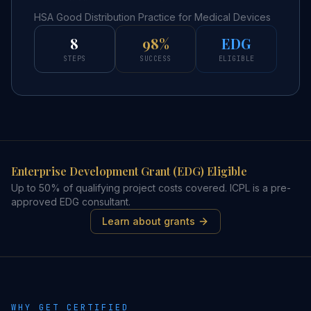
HSA Good Distribution Practice for Medical Devices
8
98%
EDG
STEPS
SUCCESS
ELIGIBLE
Enterprise Development Grant (EDG) Eligible
Up to 50% of qualifying project costs covered. ICPL is a pre-
approved EDG consultant.
Learn about grants
WHY GET CERTIFIED