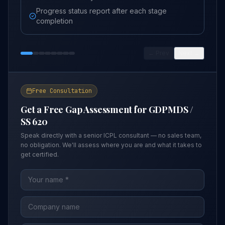
Progress status report after each stage
completion
← Prev
Next →
Free Consultation
Get a Free Gap Assessment for
GDPMDS /
SS 620
Speak directly with a senior ICPL consultant — no sales team,
no obligation. We'll assess where you are and what it takes to
get certified.