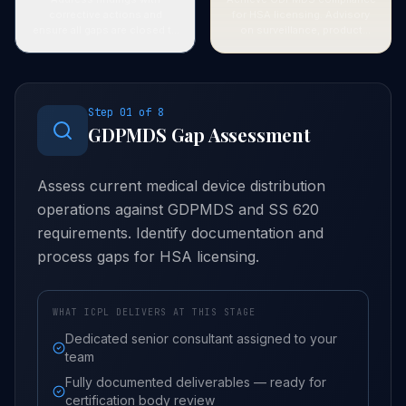
corrective actions and
for HSA licensing. Advisory
ensure all gaps are closed to
on surveillance, product
assessor satisfaction.
recalls, and ongoing
compliance maintenance.
Step
01
of
8
GDPMDS Gap Assessment
Assess current medical device distribution
operations against GDPMDS and SS 620
requirements. Identify documentation and
process gaps for HSA licensing.
WHAT ICPL DELIVERS AT THIS STAGE
Dedicated senior consultant assigned to your
team
Fully documented deliverables — ready for
certification body review