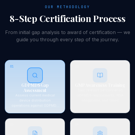
OUR METHODOLOGY
8-Step
Certification
Process
From initial gap analysis to award of
certification
— we
guide you through every step of the journey.
01
02
GDPMDS Gap
GMP Awareness Training
Assessment
Train relevant personnel on
Assess current medical
GDPMDS requirements, HSA
device distribution
obligations, and Good
operations against GDPMDS
Distribution Practice
and SS 620 requirements.
principles.
Identify documentation and
process gaps for HSA
03
04
licensing.