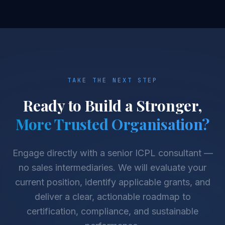
TAKE THE NEXT STEP
Ready to Build a Stronger,
More Trusted Organisation?
Engage directly with a senior ICPL consultant —
no sales intermediaries. We will evaluate your
current position, identify applicable grants, and
deliver a clear, actionable roadmap to
certification, compliance, and sustainable