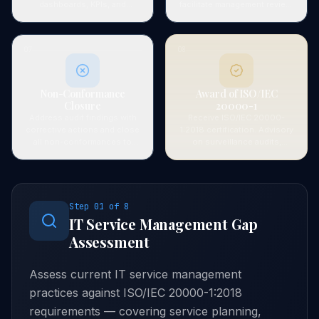
dashboards, KPIs, and
facilitate management review,
customer satisfaction
and verify compliance with
measurement to verify SMS
ISO 20000-1 requirements.
effectiveness.
07
08
Non-Conformance
Award of ISO/IEC
Closure
20000-1
Address audit findings with
Receive ISO/IEC 20000-
corrective actions and close
1:2018 certification. Advisory
all non-conformances to
on surveillance audits,
certification body
service improvement
satisfaction.
programmes, and
recertification planning.
Step
01
of
8
IT Service Management Gap
Assessment
Assess current IT service management
practices against ISO/IEC 20000-1:2018
requirements — covering service planning,