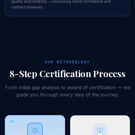
quality and reliability — increasing client confidence and
contract renewals.
OUR METHODOLOGY
8-Step
Certification
Process
From initial gap analysis to award of
certification
— we
guide you through every step of the journey.
01
02