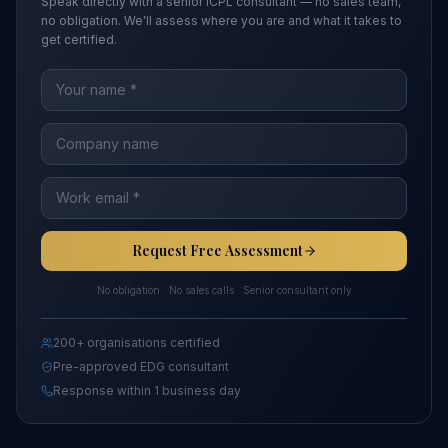
Speak directly with a senior ICPL consultant — no sales team,
no obligation. We'll assess where you are and what it takes to
get certified.
Request Free Assessment
No obligation · No sales calls · Senior consultant only
200+ organisations certified
Pre-approved EDG consultant
Response within 1 business day