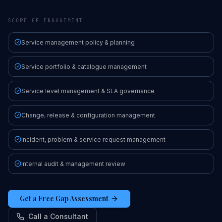
SCOPE OF ENGAGEMENT
Service management policy & planning
Service portfolio & catalogue management
Service level management & SLA governance
Change, release & configuration management
Incident, problem & service request management
Internal audit & management review
Get a Free Gap Assessment
Call a Consultant