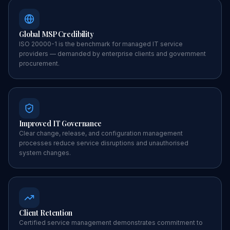
Global MSP Credibility
ISO 20000-1 is the benchmark for managed IT service
providers — demanded by enterprise clients and government
procurement.
Improved IT Governance
Clear change, release, and configuration management
processes reduce service disruptions and unauthorised
system changes.
Client Retention
Certified service management demonstrates commitment to