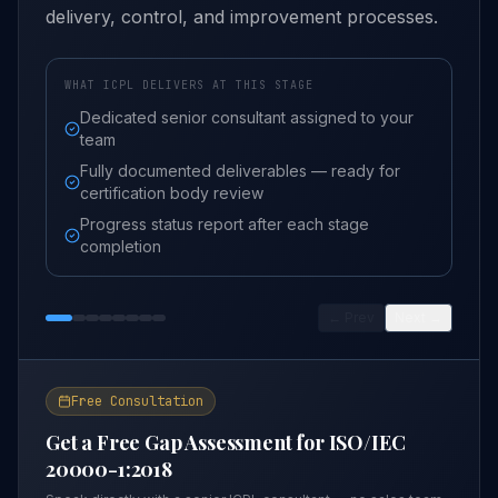
delivery, control, and improvement processes.
WHAT ICPL DELIVERS AT THIS STAGE
Dedicated senior consultant assigned to your
team
Fully documented deliverables — ready for
certification body review
Progress status report after each stage
completion
← Prev
Next →
Free Consultation
Get a Free Gap Assessment for
ISO/IEC
20000-1:2018