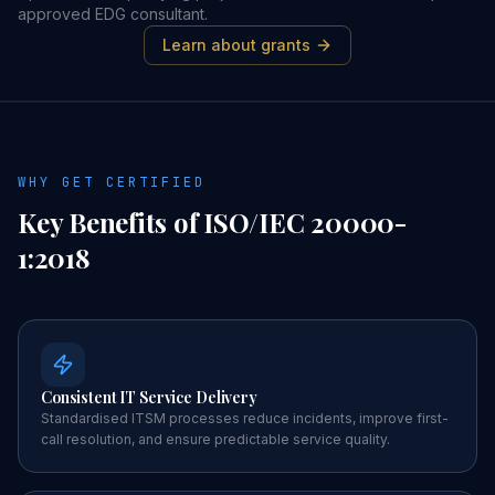
approved EDG consultant.
Learn about grants
WHY GET CERTIFIED
Key Benefits of
ISO/IEC 20000-
1:2018
Consistent IT Service Delivery
Standardised ITSM processes reduce incidents, improve first-
call resolution, and ensure predictable service quality.