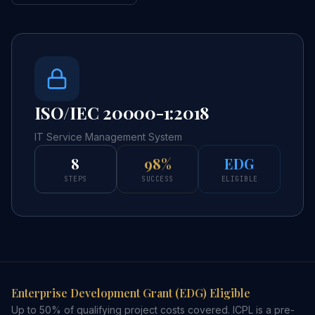
ISO/IEC 20000-1:2018
IT Service Management System
8
98%
EDG
STEPS
SUCCESS
ELIGIBLE
Enterprise Development Grant (EDG) Eligible
Up to 50% of qualifying project costs covered. ICPL is a pre-