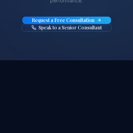
performance.
Request a Free Consultation
Speak to a Senior Consultant