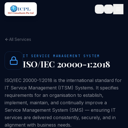
All Services
IT SERVICE MANAGEMENT SYSTEM
ISO/IEC 20000-1:2018
ISO/IEC 20000-1:2018 is the international standard for
IT Service Management (ITSM) Systems. It specifies
requirements for an organisation to establish,
implement, maintain, and continually improve a
Service Management System (SMS) — ensuring IT
services are delivered consistently, securely, and in
alignment with business needs.