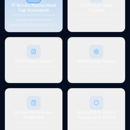
IT Service Management
ITSM Awareness
Gap Assessment
Training
Assess current IT service
Train IT service teams on ISO
management practices
20000-1 requirements, ITIL
against ISO/IEC 20000-1:2018
alignment, service
requirements — covering
management principles, and
service planning, delivery,
their roles in the certified
control, and improvement
SMS.
03
04
processes.
SMS Documentation
SMS Implementation
Develop service management
Deploy IT service
policy, service catalogue,
management controls
SLA framework, change
covering incident, problem,
management procedures, and
change, release,
all required ISO 20000-1
configuration, and capacity
system documentation.
management processes.
05
06
Service Performance
Internal SMS Audit &
Monitoring
Management Review
Establish SLA monitoring,
Conduct internal audit of the
service reporting
Service Management System,