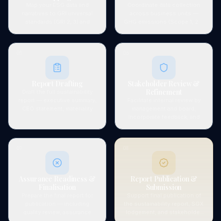
Map your ESG data and
Coordinate data collection
narratives to GRI universal
across business units —
standards (GRI 2, 3) and
GHG emissions (Scope 1, 2 &
applicable topic standards,
3), energy, water, waste,
and to all four TCFD pillars:
social metrics, and
Governance, Strategy, Risk
governance indicators — and
05
06
Management, and Metrics &
verify data quality and
Targets.
completeness.
Report Drafting
Stakeholder Review &
Refinement
Draft the full sustainability
report — executive summary,
Facilitate internal review by
CEO statement, materiality
management and board,
matrix, ESG performance data
incorporate feedback, and
tables, narrative disclosures,
refine report content to
GRI content index, and TCFD
ensure accuracy,
framework alignment table.
completeness, and
07
08
commercial positioning.
Assurance Readiness &
Report Publication &
Finalisation
Submission
Prepare the final report for
Support final publication of
publication — including
the sustainability report, SGX
quality review, assurance
lodgement, and stakeholder
evidence package, and
distribution. Advisory on next