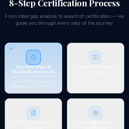
8-Step
Certification
Process
From initial gap analysis to award of
certification
— we
guide you through every step of the journey.
01
02
Reporting Scope &
Reporting Framework
Standards Assessment
Training
Assess your organisation's
Train relevant personnel on
current ESG data, reporting
GRI Standards universal and
obligations (SGX, GRI, TCFD,
topic-specific disclosures,
ISSB), and identify gaps in
TCFD climate risk framework,
data availability, systems, and
SGX sustainability reporting
disclosure readiness.
requirements, and ISSB (IFRS
03
04
S1/S2) concepts.
GRI & TCFD Content
Data Collection &
Mapping
Verification