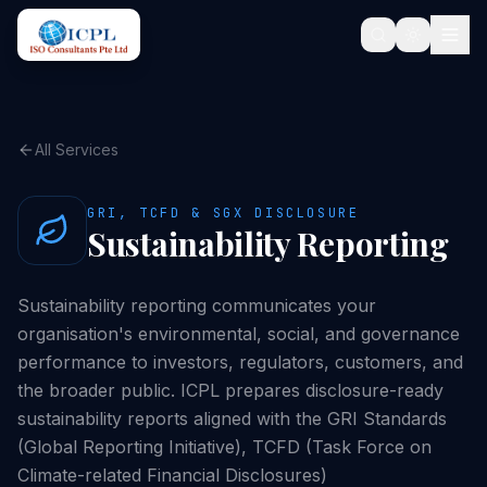
All Services
GRI, TCFD & SGX DISCLOSURE
Sustainability Reporting
Sustainability reporting communicates your
organisation's environmental, social, and governance
performance to investors, regulators, customers, and
the broader public. ICPL prepares disclosure-ready
sustainability reports aligned with the GRI Standards
(Global Reporting Initiative), TCFD (Task Force on
Climate-related Financial Disclosures)