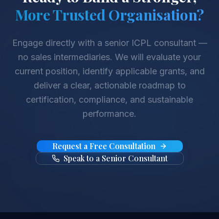
More Trusted Organisation?
Engage directly with a senior ICPL consultant —
no sales intermediaries. We will evaluate your
current position, identify applicable grants, and
deliver a clear, actionable roadmap to
certification, compliance, and sustainable
performance.
Request a Free Consultation
Speak to a Senior Consultant