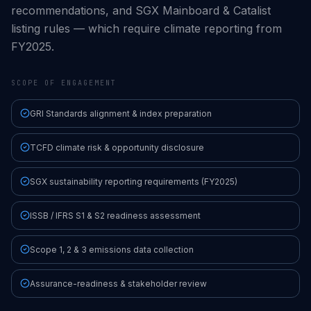
recommendations, and SGX Mainboard & Catalist
listing rules — which require climate reporting from
FY2025.
SCOPE OF ENGAGEMENT
GRI Standards alignment & index preparation
TCFD climate risk & opportunity disclosure
SGX sustainability reporting requirements (FY2025)
ISSB / IFRS S1 & S2 readiness assessment
Scope 1, 2 & 3 emissions data collection
Assurance-readiness & stakeholder review