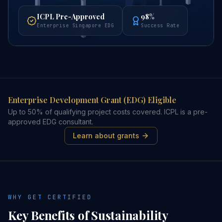
ICPL Pre-Approved
98%
Enterprise Singapore EDG
Success Rate
Enterprise Development Grant (EDG) Eligible
Up to 50% of qualifying project costs covered. ICPL is a pre-
approved EDG consultant.
Learn about grants
WHY GET CERTIFIED
Key Benefits of
Sustainability