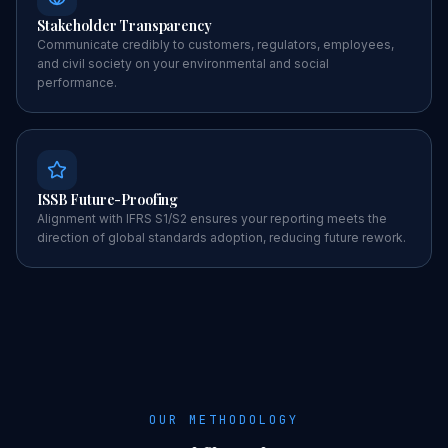
Stakeholder Transparency
Communicate credibly to customers, regulators, employees,
and civil society on your environmental and social
performance.
ISSB Future-Proofing
Alignment with IFRS S1/S2 ensures your reporting meets the
direction of global standards adoption, reducing future rework.
OUR METHODOLOGY