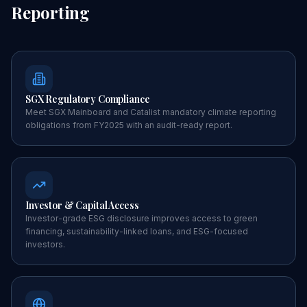
Reporting
SGX Regulatory Compliance
Meet SGX Mainboard and Catalist mandatory climate reporting
obligations from FY2025 with an audit-ready report.
Investor & Capital Access
Investor-grade ESG disclosure improves access to green
financing, sustainability-linked loans, and ESG-focused
investors.