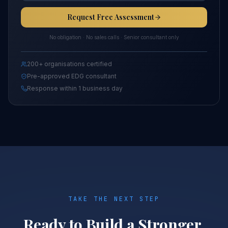
Request Free Assessment
No obligation · No sales calls · Senior consultant only
200+ organisations certified
Pre-approved EDG consultant
Response within 1 business day
TAKE THE NEXT STEP
Ready to Build a Stronger,