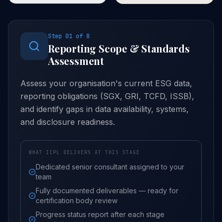
alignment check against SGX
reporting cycle improvements
submission requirements
and assurance scope
(FY2025 mandatory climate
expansion.
disclosure).
Step
01
of
8
Reporting Scope & Standards
Assessment
Assess your organisation's current ESG data,
reporting obligations (SGX, GRI, TCFD, ISSB),
and identify gaps in data availability, systems,
and disclosure readiness.
WHAT ICPL DELIVERS AT THIS STAGE
Dedicated senior consultant assigned to your
team
Fully documented deliverables — ready for
certification body review
Progress status report after each stage