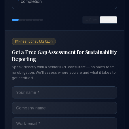
completion
← Prev
Next →
Free Consultation
Get a Free Gap Assessment for
Sustainability
Reporting
Speak directly with a senior ICPL consultant — no sales team,
no obligation. We'll assess where you are and what it takes to
get certified.