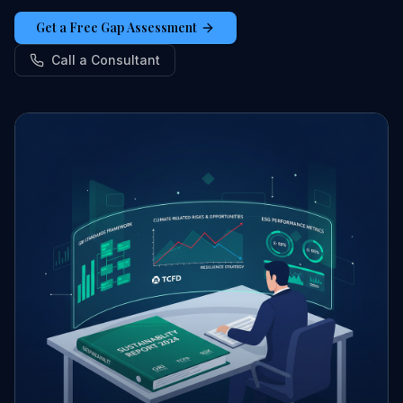
Get a Free Gap Assessment
Call a Consultant