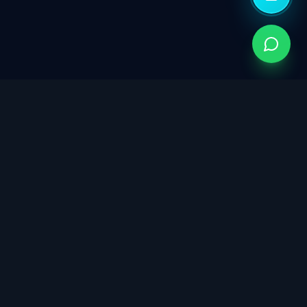
Singapore's trusted partner for ISO certification,
cybersecurity governance, data protection, and
sustainability consulting. Building trust through integrated
management systems.
info@isoconsultants.sg
8599 3818 / 8033 9001